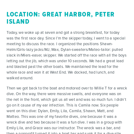
LOCATION: GREAT HARBOR, PETER
ISLAND
Today, we woke up at seven and got a strong breakfast, for today
was the first race day. Since I’m the skipper today, I went to a special
meeting to discuss the race. I organized the positions Shawn-
Helm/Girls-lazy jacks/MJ, Max, Dylan-sweaters/Mateo-tailor: pulled
slack in/Miers-easer, skipper. We started off the race with all the boys
letting out the jib, which was under 10 seconds. We had a great lead
and blasted past the other boats. We maintained the lead for the
whole race and won it at West End. We docked, had lunch, and
walked around.
Then we got back to the boat and motored over to Willie T for a wreck
dive. On the way, there were massive swells, and everyone was on
the net in the front, which got us all wet and was so much fun. I didn’t
go on it cause of my ear infection. This is Camila now. Six people
went on this dive: Dylan, Emily, Lila, Camila, Shawn, Matt, and
Matteo. This was one of my favorite dives, one because it was a
wreck dive and two because it was a fun dive. I was in a group with
Emily Lila, and Grace was our instructor. The wreck was a bar, and
then a nonprofit turned it into a boat bar and sunk it for a dive site.