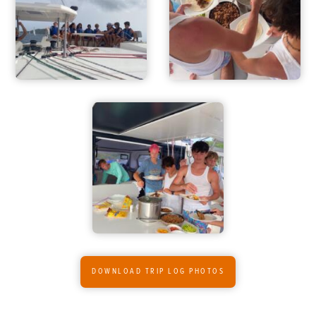
DOWNLOAD TRIP LOG PHOTOS