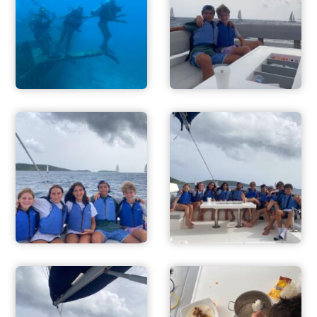
ADVENTURES
ACTIVITIES
FOR PARENTS
CONTACT