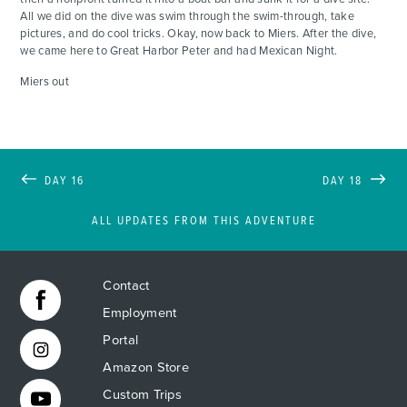
All we did on the dive was swim through the swim-through, take
pictures, and do cool tricks. Okay, now back to Miers. After the dive,
we came here to Great Harbor Peter and had Mexican Night.
Miers out
DAY 16
DAY 18
ALL UPDATES FROM THIS ADVENTURE
Contact
Employment
Portal
Amazon Store
Custom Trips