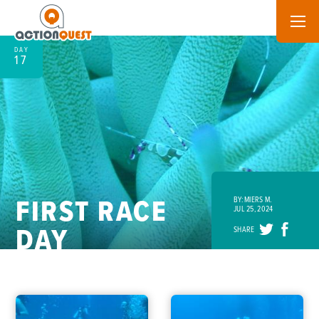
DAY
17
FIRST RACE
BY: MIERS M.
JUL 25, 2024
DAY
SHARE