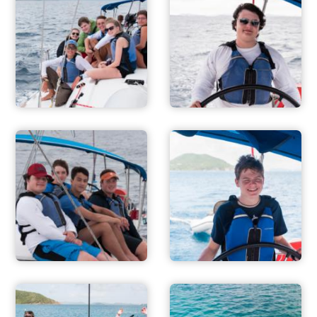
ADVENTURES