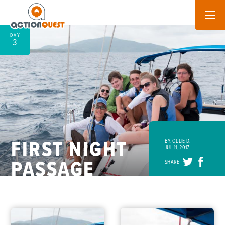
DAY
3
FIRST NIGHT
BY: OLLIE D.
JUL 11, 2017
PASSAGE
SHARE