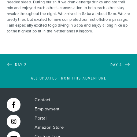
needed sleep. During our shift we drank energy drinks and ate trail
mix and enjoyed each other’s conversation to help each other stay
awake throughout the night. We arrived in Saba at about 5am. We are
pretty tired but excited to have completed our first offshore passage.
I am especially excited to go diving in Saba and enjoy a long hike up
to the highest point in the Netherlands Kingdom,
DAY 2
DAY 4
ALL UPDATES FROM THIS ADVENTURE
Contact
Employment
Portal
Amazon Store
Custom Trips