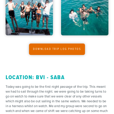
ACTIVITIES
FOR PARENTS
CONTACT
DOWNLOAD TRIP LOG PHOTOS
LOCATION: BVI - SABA
Today was going to be the first night passage of the trip. This meant
we had to sail through the night. we were going to be taking turns to
go on watch to make sure that we were clear of any other vessels
which might also be out sailing in the same waters. We needed to be
in a harness whilst on watch. Me and my group were second to go on
watch and when we came of shift we were catching up on some much