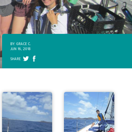
BY: GRACE C.
JUN 16, 2018
SHARE