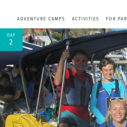
ADVENTURE CAMPS
ACTIVITIES
FOR PA
DAY
2