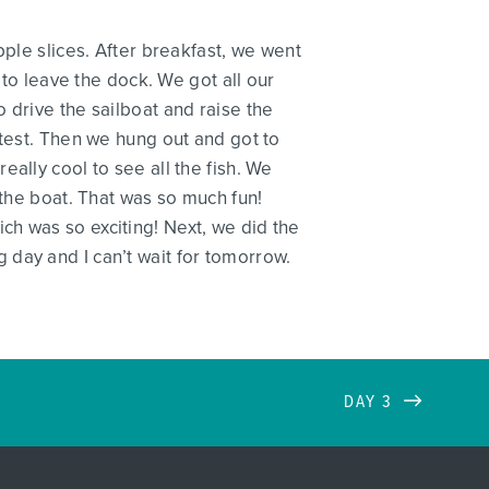
pple slices. After breakfast, we went
 to leave the dock. We got all our
 drive the sailboat and raise the
 test. Then we hung out and got to
ally cool to see all the fish. We
 the boat. That was so much fun!
h was so exciting! Next, we did the
day and I can’t wait for tomorrow.
DAY 3