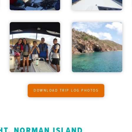
DOWNLOAD TRIP LOG PHOTOS
HT, NORMAN ISLAND