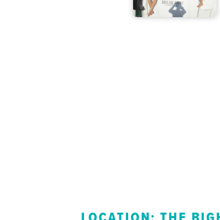
LOCATION: THE BIG