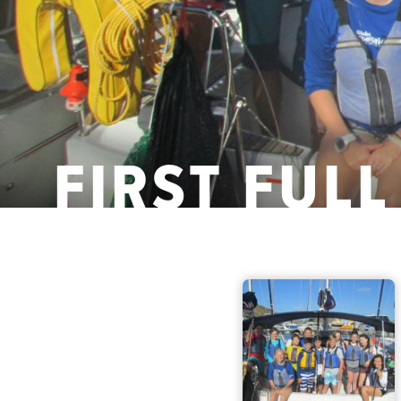
FIRST FULL