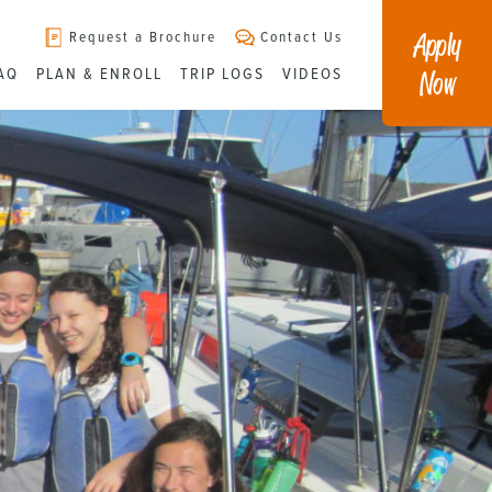
Apply
Request a Brochure
Contact Us
Now
AQ
PLAN & ENROLL
TRIP LOGS
VIDEOS