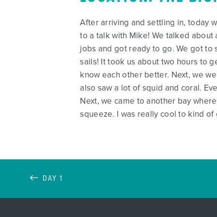
After arriving and settling in, today
to a talk with Mike! We talked about 
jobs and got ready to go. We got to 
sails! It took us about two hours to
know each other better. Next, we wen
also saw a lot of squid and coral. E
Next, we came to another bay where 
squeeze. I was really cool to kind o
DAY 1