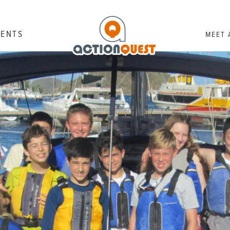
RENTS
MEET 