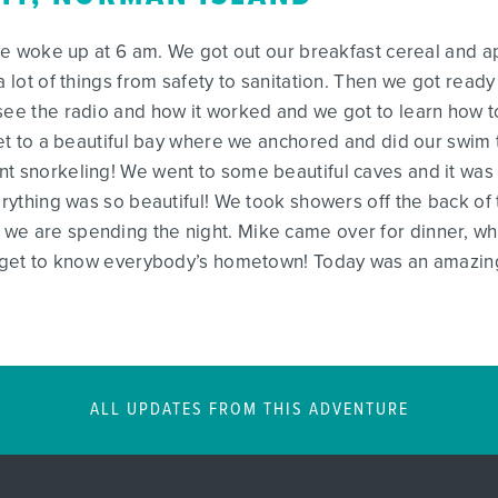
 we woke up at 6 am. We got out our breakfast cereal and a
a lot of things from safety to sanitation. Then we got ready
see the radio and how it worked and we got to learn how to
 get to a beautiful bay where we anchored and did our swim
t snorkeling! We went to some beautiful caves and it was re
verything was so beautiful! We took showers off the back of
we are spending the night. Mike came over for dinner, whic
f get to know everybody’s hometown! Today was an amazing 
ALL UPDATES FROM THIS ADVENTURE