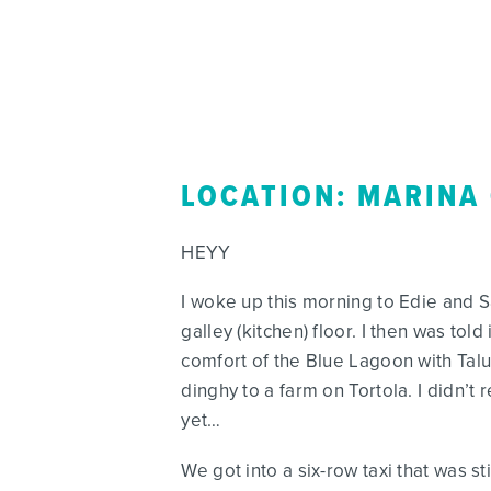
LOCATION: MARINA
HEYY
I woke up this morning to Edie and S
galley (kitchen) floor. I then was to
comfort of the Blue Lagoon with Tal
dinghy to a farm on Tortola. I didn’t
yet…
We got into a six-row taxi that was s