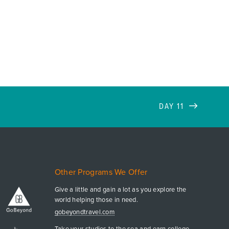
DAY 11
Other Programs We Offer
Give a little and gain a lot as you explore the
world helping those in need.
gobeyondtravel.com