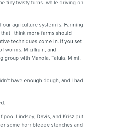
he tiny twisty turns- while driving on
f our agriculture system is. Farming
that I think more farms should
ive techniques come in. If you set
 of worms, Micillium, and
 group with Manola, Talula, Mimi,
idn’t have enough dough, and I had
ed.
f poo. Lindsey, Davis, and Krisz put
 after some horribleeee stenches and