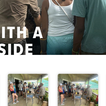
ITH A
SIDE