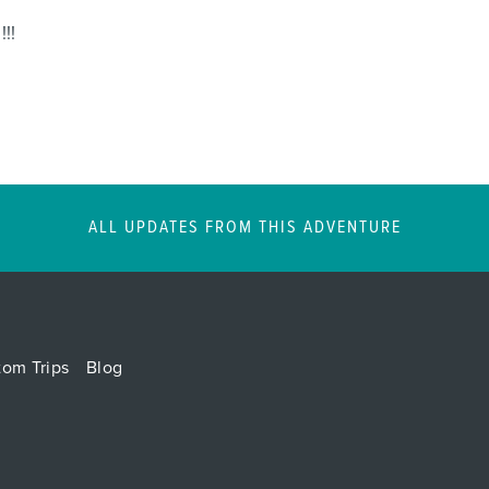
!!!
ALL UPDATES FROM THIS ADVENTURE
tom Trips
Blog