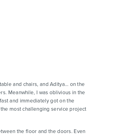
table and chairs, and Aditya… on the
rs. Meanwhile, I was oblivious in the
fast and immediately got on the
e the most challenging service project
 between the floor and the doors. Even