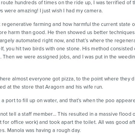
 route hundreds of times on the ride up, I was terrified of t
ews were amazing! I just wish I had my camera.
ut regenerative farming and how harmful the current state o
more harm than good. He then showed us better techniques 
rgely automated right now, and that’s where the regenerat
elf, you hit two birds with one stone. His method consisted
 Then we were assigned jobs, and I was put in the weeding
ere almost everyone got pizza, to the point where they d
d at the store that Aragorn and his wife run.
a port to fill up on water, and that’s when the poo appear
ot tell a staff member… This resulted in a massive flood o
at for office work) and took apart the toilet. All was good
ies. Manola was having a rough day.