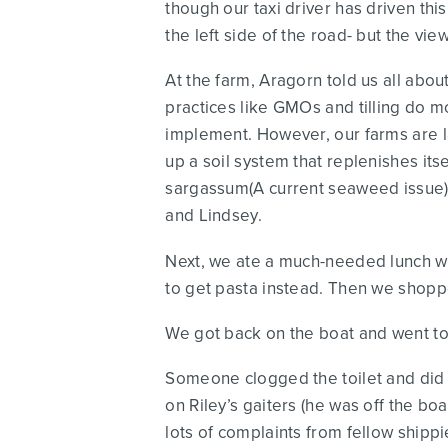
though our taxi driver has driven this
the left side of the road- but the vi
At the farm, Aragorn told us all abo
practices like GMOs and tilling do 
implement. However, our farms are la
up a soil system that replenishes its
sargassum(A current seaweed issue).
and Lindsey.
Next, we ate a much-needed lunch wh
to get pasta instead. Then we shoppe
We got back on the boat and went to 
Someone clogged the toilet and did n
on Riley’s gaiters (he was off the bo
lots of complaints from fellow shipp