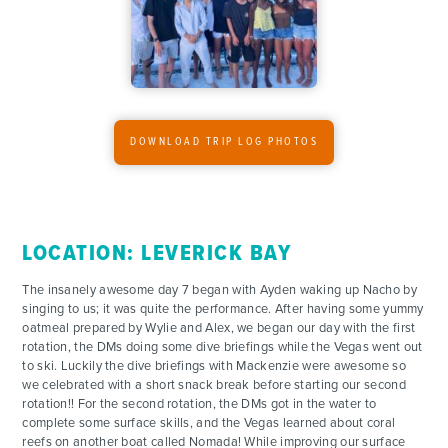
DOWNLOAD TRIP LOG PHOTOS
LOCATION: LEVERICK BAY
The insanely awesome day 7 began with Ayden waking up Nacho by
singing to us; it was quite the performance. After having some yummy
oatmeal prepared by Wylie and Alex, we began our day with the first
rotation, the DMs doing some dive briefings while the Vegas went out
to ski. Luckily the dive briefings with Mackenzie were awesome so
we celebrated with a short snack break before starting our second
rotation!! For the second rotation, the DMs got in the water to
complete some surface skills, and the Vegas learned about coral
reefs on another boat called Nomada! While improving our surface