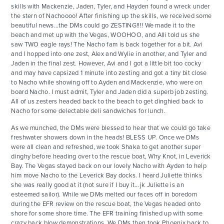
skills with Mackenzie, Jaden, Tyler, and Hayden found a wreck under
the stern of Nachoooo! After finishing up the skills, we received some
beautiful news…the DMs could go ZESTING!!!! We made it to the
beach and met up with the Vegas, WOOHOO, and Alli told us she
saw TWO eagle rays! The Nacho fam is back together for a bit. Avi
and I hopped into one zest, Alex and Wylie in another, and Tyler and
Jaden in the final zest. However, Avi and I got a little bit too cocky
and may have capsized 1 minute into zesting and got a tiny bit close
to Nacho while showing off to Ayden and Mackenzie, who were on
board Nacho. I must admit, Tyler and Jaden did a superb job zesting.
All of us zesters headed back to the beach to get dinghied back to
Nacho for some delectable deli sandwiches for lunch.
As we munched, the DMs were blessed to hear that we could go take
freshwater showers down in the heads! BLESS UP. Once we DMs
were all clean and refreshed, we took Shaka to get another super
dinghy before heading over to the rescue boat, Why Knot, in Leverick
Bay. The Vegas stayed back on our lovely Nacho with Ayden to help
him move Nacho to the Leverick Bay docks. I heard Juliette thinks
she was really good at it (not sure if I buy it…jk Juliette is an
esteemed sailor). While we DMs melted our faces off in boredom
during the EFR review on the rescue boat, the Vegas headed onto
shore for some shore time. The EFR training finished up with some
crazy back blow demonstrations. We DMs then took Phoenix back to