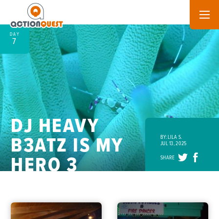
DAY
7
DJ HEAVY
B3ATZ IS MY
BY: LILA S.
JUL 13, 2025
HERO 3
SHARE