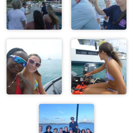
FOR PARENTS
CONTACT