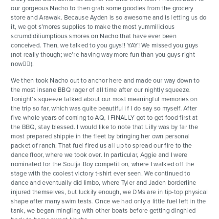
our gorgeous Nacho to then grab some goodies from the grocery
store and Arawak. Because Ayden is so awesome and is letting us do
it, we got s’mores supplies to make the most yummilicious
scrumdidiliumptious smores on Nacho that have ever been
conceived. Then, we talked to you guys!! YAY! We missed you guys
(not really though; we’re having way more fun than you guys right
now🤷‍♂️).
We then took Nacho out to anchor here and made our way down to
the most insane BBQ rager of all time after our nightly squeeze.
Tonight’s squeeze talked about our most meaningful memories on
the trip so far, which was quite beautiful if I do say so myself. After
five whole years of coming to AQ, I FINALLY got to get food first at
the BBQ, stay blessed. I would like to note that Lilly was by far the
most prepared shippie in the fleet by bringing her own personal
packet of ranch. That fuel fired us all up to spread our fire to the
dance floor, where we took over. In particular, Aggie and I were
nominated for the Soulja Boy competition, where I walked off the
stage with the coolest victory t-shirt ever seen. We continued to
dance and eventually did limbo, where Tyler and Jaden borderline
injured themselves, but luckily enough, we DMs are in tip-top physical
shape after many swim tests. Once we had only a little fuel left in the
tank, we began mingling with other boats before getting dinghied