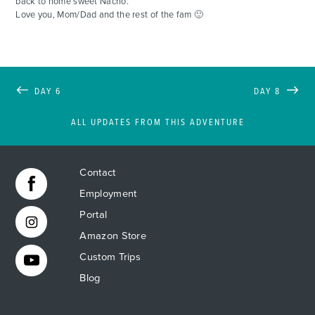
back to home sweet Nacho.
Love you, Mom/Dad and the rest of the fam 🙂
DAY 6
DAY 8
ALL UPDATES FROM THIS ADVENTURE
Contact
Employment
Portal
Amazon Store
Custom Trips
Blog