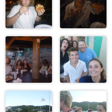
ADVENTURES
ACTIVITIES