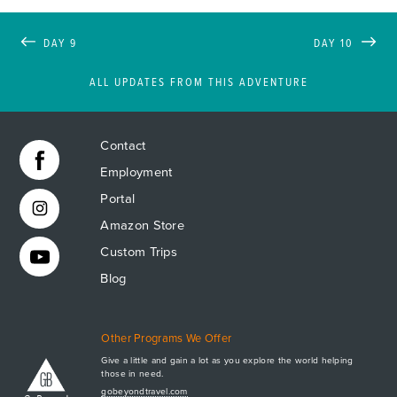
DAY 9
DAY 10
ALL UPDATES FROM THIS ADVENTURE
Contact
Employment
Portal
Amazon Store
Custom Trips
Blog
Other Programs We Offer
Give a little and gain a lot as you explore the world helping
those in need.
Apply Now
gobeyondtravel.com