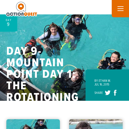
DAY
9
DAY 9-
MOUNTAIN
POINT DAY 1:
THE
BY: ETHAN M.
JUL 16, 2015
ROTATIONING
SHARE