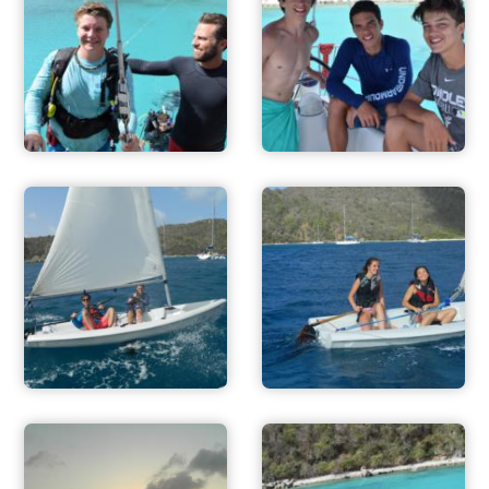
ADVENTURES
ACTIVITIES