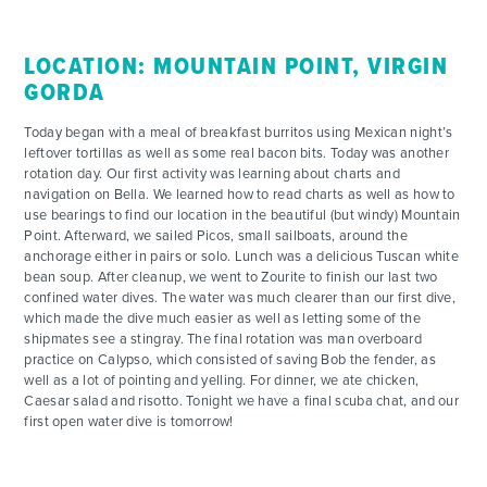
LOCATION: MOUNTAIN POINT, VIRGIN
GORDA
Today began with a meal of breakfast burritos using Mexican night’s
leftover tortillas as well as some real bacon bits. Today was another
rotation day. Our first activity was learning about charts and
navigation on Bella. We learned how to read charts as well as how to
use bearings to find our location in the beautiful (but windy) Mountain
Point. Afterward, we sailed Picos, small sailboats, around the
anchorage either in pairs or solo. Lunch was a delicious Tuscan white
bean soup. After cleanup, we went to Zourite to finish our last two
confined water dives. The water was much clearer than our first dive,
which made the dive much easier as well as letting some of the
shipmates see a stingray. The final rotation was man overboard
practice on Calypso, which consisted of saving Bob the fender, as
well as a lot of pointing and yelling. For dinner, we ate chicken,
Caesar salad and risotto. Tonight we have a final scuba chat, and our
first open water dive is tomorrow!