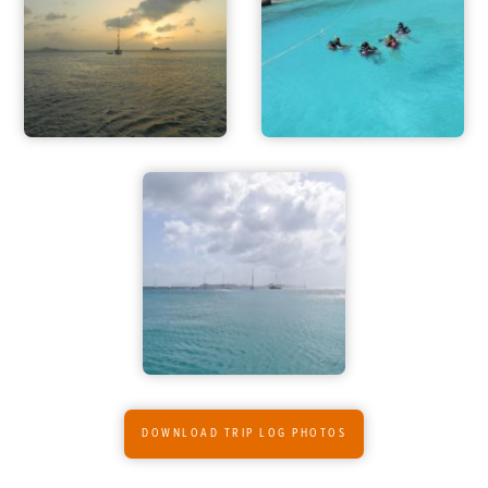
FOR PARENTS
CONTACT
DOWNLOAD TRIP LOG PHOTOS