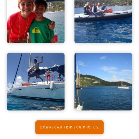
ADVENTURES
ACTIVITIES
FOR PARENTS
CONTACT
DOWNLOAD TRIP LOG PHOTOS