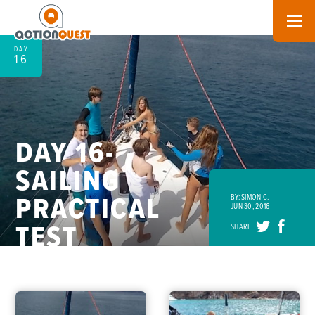
DAY
16
DAY 16-
SAILING
PRACTICAL
BY: SIMON C.
JUN 30, 2016
TEST
SHARE