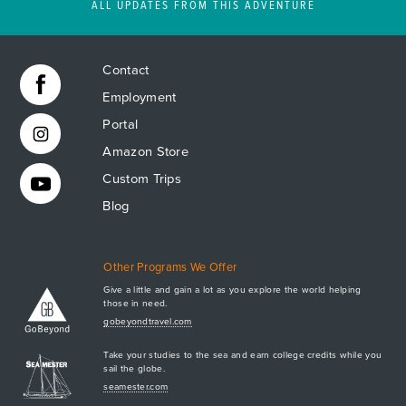
ALL UPDATES FROM THIS ADVENTURE
Contact
Employment
Portal
Amazon Store
Custom Trips
Blog
Other Programs We Offer
Give a little and gain a lot as you explore the world helping
those in need.
Apply Now
gobeyondtravel.com
GET A BROCHURE
Take your studies to the sea and earn college credits while you
MEET AQ
sail the globe.
seamester.com
PLAN & ENROLL