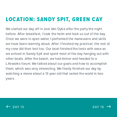
LOCATION: SANDY SPIT, GREEN CAY
We started our day off in Jost Van Dyke after the party the night
before. After breakfast, I took the helm and took us out of the bay.
Once we were in open water, I performed the maneuvers and skills
we have been learning about. After I finished my practical, the rest of
my crew did their test too. Our boat finished the tests with ease as
we arrived in Sandy Spit and spent most of the day hanging out with
other boats. After the beach, we had dinner and headed to a
Lifeworks forum. We talked about our goals and how to accomplish
them, which was very interesting. We finally finished our day by
watching a movie about a 13 year old that sailed the world in two
years.
DAY 15
DAY 16