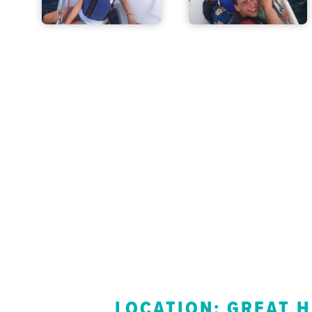
LOCATION: GREAT 