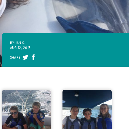
BY: IAN S.
AUG 12, 2017
SHARE