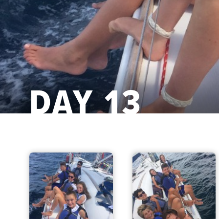
DAY 13