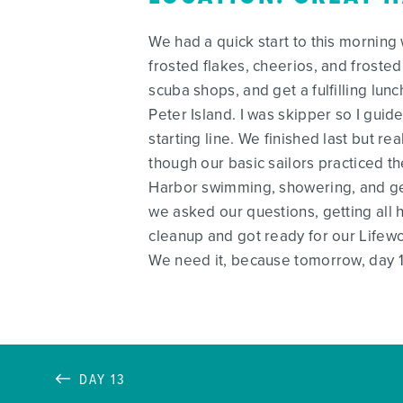
We had a quick start to this morning
frosted flakes, cheerios, and frosted
scuba shops, and get a fulfilling lu
Peter Island. I was skipper so I guid
starting line. We finished last but 
though our basic sailors practiced th
Harbor swimming, showering, and gett
we asked our questions, getting all h
cleanup and got ready for our Lifew
We need it, because tomorrow, day 14
DAY 13