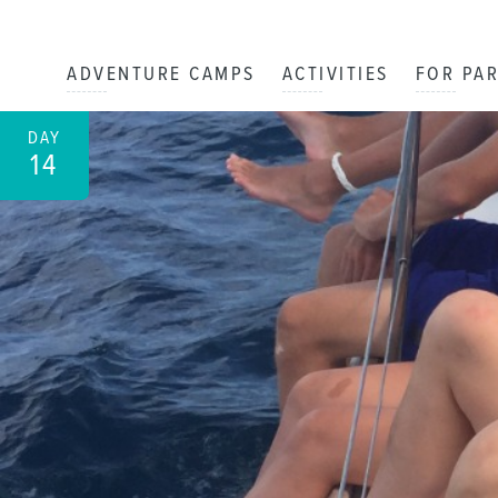
ADVENTURE CAMPS
ACTIVITIES
FOR PA
DAY
14