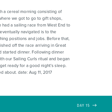
th a cereal morning consisting of
where we got to go to gift shops,
e had a sailing race from West End to
eventually navigated is to the
hing positions and jobs. Before that,
shed off the race arriving in Great
 started dinner. Following dinner
th our Sailing Curls ritual and began
et ready for a good night’s sleep.
d about. date: Aug 11, 2017
DAY 15