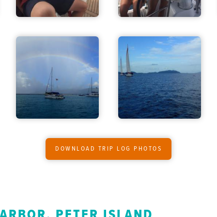
DOWNLOAD TRIP LOG PHOTOS
HARBOR, PETER ISLAND