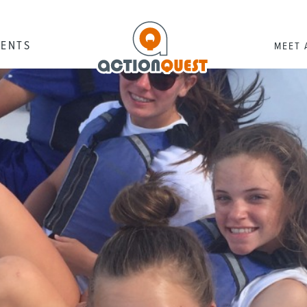
RENTS
MEET 