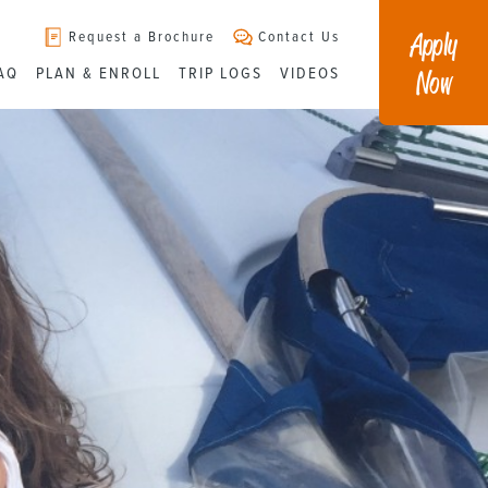
Apply
Request a Brochure
Contact Us
Now
AQ
PLAN & ENROLL
TRIP LOGS
VIDEOS