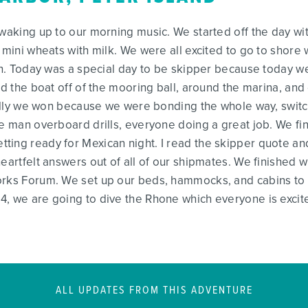
 waking up to our morning music. We started off the day wi
 mini wheats with milk. We were all excited to go to shore 
nch. Today was a special day to be skipper because today w
ed the boat off of the mooring ball, around the marina, and 
really we won because we were bonding the whole way, switc
e man overboard drills, everyone doing a great job. We fini
ing ready for Mexican night. I read the skipper quote and
eartfelt answers out of all of our shipmates. We finished wi
orks Forum. We set up our beds, hammocks, and cabins to g
, we are going to dive the Rhone which everyone is excite
ALL UPDATES FROM THIS ADVENTURE