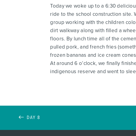
Today we woke up to a 6:30 delicious
ride to the school construction site.
group working with the children colo
dirt walkway along with filled a whee
floors. By lunch time all of the cem
pulled pork, and french fries (somet
frozen bananas and ice cream cones. 
At around 6 o’clock, we finally finis
indigenous reserve and went to slee
DAY 8