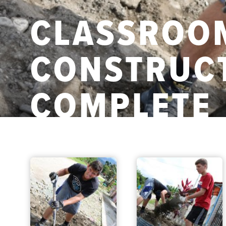
CLASSROO
CONSTRUCT
COMPLETE