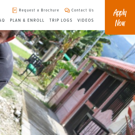
Apply
Request a Brochure
Contact Us
Now
AQ
PLAN & ENROLL
TRIP LOGS
VIDEOS