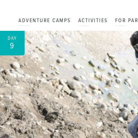
ADVENTURE CAMPS
ACTIVITIES
FOR PA
DAY
9