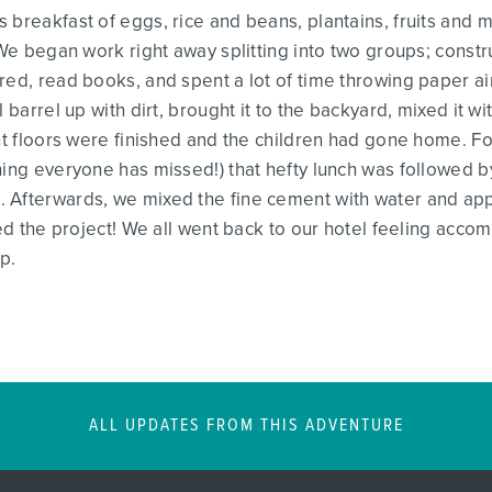
 breakfast of eggs, rice and beans, plantains, fruits and
 We began work right away splitting into two groups; constr
red, read books, and spent a lot of time throwing paper a
l barrel up with dirt, brought it to the backyard, mixed it 
ent floors were finished and the children had gone home. Fo
hing everyone has missed!) that hefty lunch was followed 
Afterwards, we mixed the fine cement with water and appli
hed the project! We all went back to our hotel feeling accom
p.
ALL UPDATES FROM THIS ADVENTURE