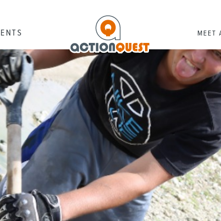
RENTS
MEET 