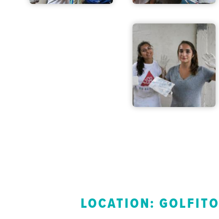
LOCATION: GOLFIT