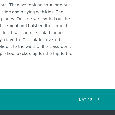
 more. Then we took an hour long bus
uction and playing with kids. The
irplanes. Outside we leveled out the
with cement and finished the cement
r lunch we had rice, salad, beans,
by a favorite Chocolate covered
ed it to the walls of the classroom.
plished, packed up for the trip to the
DAY 10