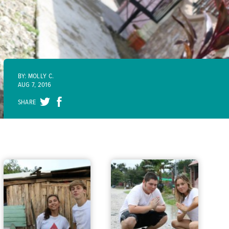
BY: MOLLY C.
AUG 7, 2016
SHARE