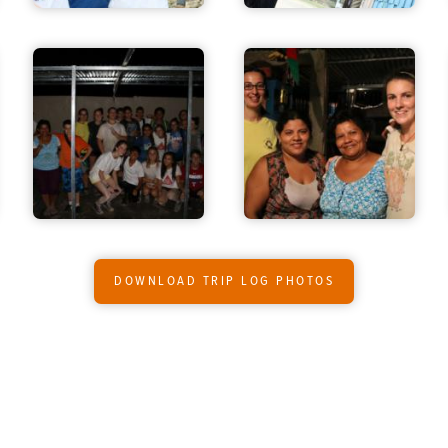
DOWNLOAD TRIP LOG PHOTOS
O