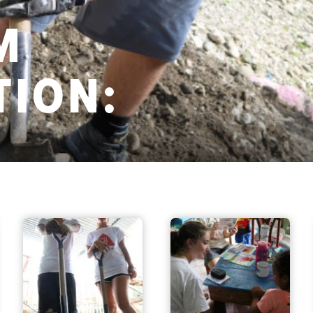
M
ION: