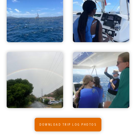
ADVENTURES
ACTIVITIES
DOWNLOAD TRIP LOG PHOTOS
FOR PARENTS