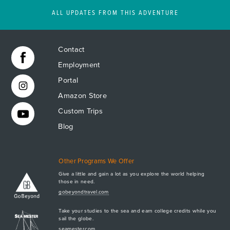
ALL UPDATES FROM THIS ADVENTURE
Contact
Employment
Portal
Amazon Store
Custom Trips
Blog
Other Programs We Offer
Give a little and gain a lot as you explore the world helping
those in need.
Apply Now
gobeyondtravel.com
GET A BROCHURE
Take your studies to the sea and earn college credits while you
MEET AQ
sail the globe.
seamester.com