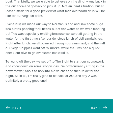
boat. Thankfully, we were able to get eyes on the dinghy way back in
the distance and go back to pick it up. Not an ideal situation, but at
least it made for a good preview of what man overboard drills will be
like for our Vega shippies.
Eventually, we made our way to Norman Island and saw some huge
sea turtles popping their heads out of the water as we were mooring
up! This was especially exciting because we were all getting in the
water for the first time after our delicious lunch of deli sandwiches.
Right after lunch, we all powered through our swim test, and then all
our Vega Shippies went off to snorkel while the DMs had a quick
check-out dive to go over some basic skills.
To round off the day, we set off to The Bight to start our coursework
and chow down on some sloppy joes. I’m now currently sitting in the
power tower, about to hop into a dive chat and then relax for the
night. All in all, I’m really glad to be back at AQ, and day 2 was
definitely a pretty good one!
DAY 1
DAY 3