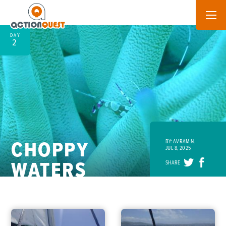
DAY
2
CHOPPY
BY: AVRAM N.
JUL 8, 2025
WATERS
SHARE