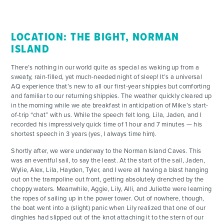
CONTACT
LOCATION: THE BIGHT, NORMAN
ISLAND
There’s nothing in our world quite as special as waking up from a
sweaty, rain-filled, yet much-needed night of sleep! It’s a universal
AQ experience that’s new to all our first-year shippies but comforting
and familiar to our returning shippies. The weather quickly cleared up
in the morning while we ate breakfast in anticipation of Mike’s start-
of-trip “chat” with us. While the speech felt long, Lila, Jaden, and I
recorded his impressively quick time of 1 hour and 7 minutes — his
shortest speech in 3 years (yes, I always time him).
Shortly after, we were underway to the Norman Island Caves. This
was an eventful sail, to say the least. At the start of the sail, Jaden,
Wylie, Alex, Lila, Hayden, Tyler, and I were all having a blast hanging
out on the trampoline out front, getting absolutely drenched by the
choppy waters. Meanwhile, Aggie, Lily, Alli, and Juliette were learning
the ropes of sailing up in the power tower. Out of nowhere, though,
the boat went into a (slight) panic when Lily realized that one of our
dinghies had slipped out of the knot attaching it to the stern of our