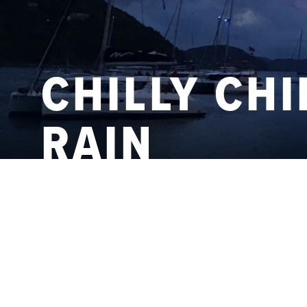
CHILLY CHI
RAIN