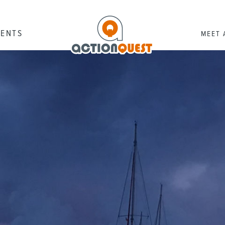
RENTS
MEET 