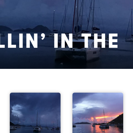
LLIN’ IN THE