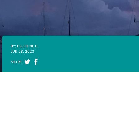
BY: DELPHINE H.
JUN 28, 2023
SHARE