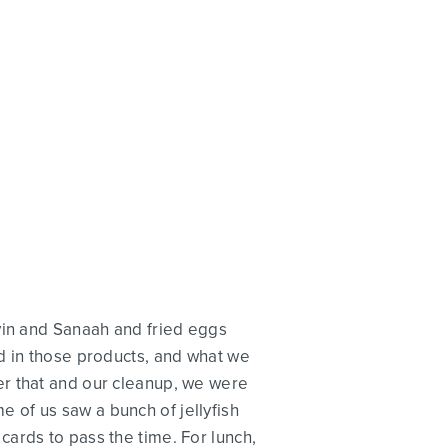
vin and Sanaah and fried eggs
d in those products, and what we
er that and our cleanup, we were
 of us saw a bunch of jellyfish
ards to pass the time. For lunch,