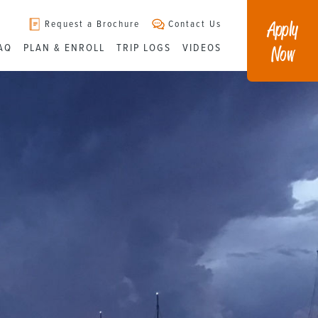
Apply
Request a Brochure
Contact Us
Now
AQ
PLAN & ENROLL
TRIP LOGS
VIDEOS