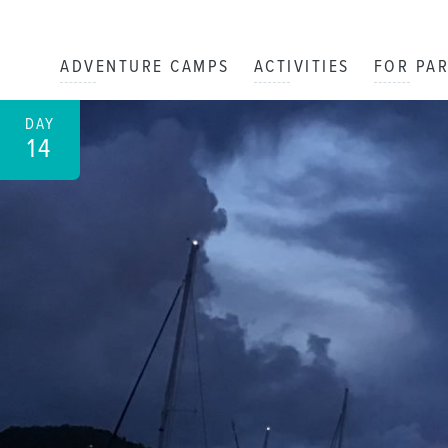
ADVENTURE CAMPS
ACTIVITIES
FOR PA
DAY
14