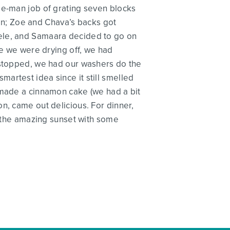
ee-man job of grating seven blocks
rain; Zoe and Chava’s backs got
dele, and Samaara decided to go on
le we were drying off, we had
n stopped, we had our washers do the
artest idea since it still smelled
 made a cinnamon cake (we had a bit
n, came out delicious. For dinner,
ng the amazing sunset with some