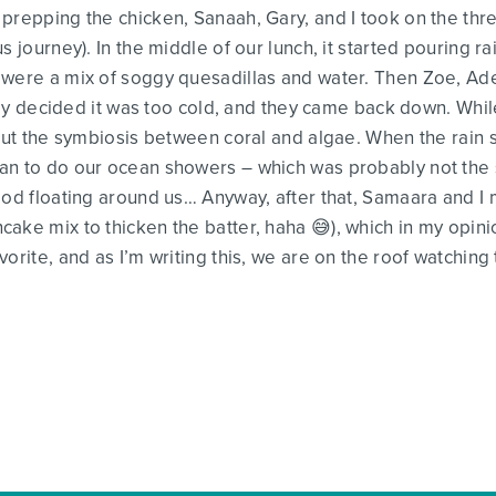
prepping the chicken, Sanaah, Gary, and I took on the thr
s journey). In the middle of our lunch, it started pouring 
 were a mix of soggy quesadillas and water. Then Zoe, A
 they decided it was too cold, and they came back down. Whi
about the symbiosis between coral and algae. When the rai
n to do our ocean showers – which was probably not the sm
ood floating around us… Anyway, after that, Samaara and I
ake mix to thicken the batter, haha 😅), which in my opinio
vorite, and as I’m writing this, we are on the roof watchi