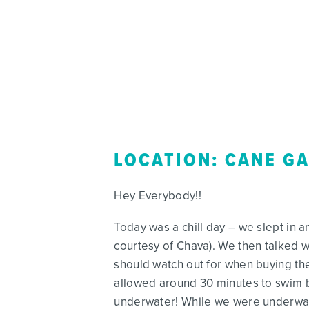
LOCATION: CANE G
Hey Everybody!!
Today was a chill day – we slept in 
courtesy of Chava). We then talked w
should watch out for when buying th
allowed around 30 minutes to swim b
underwater! While we were underway, 