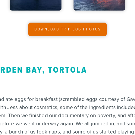
DOWNLOAD TRIP LOG PHOTOS
ARDEN BAY, TORTOLA
and ate eggs for breakfast (scrambled eggs courtesy of Ga
ith Jess about cosmetics, some of the ingredients include
em. Then we finished our documentary on poverty, and aft
efore we went underway again. We all jumped in, and some
a bunch of us took naps, and some of us started playing c