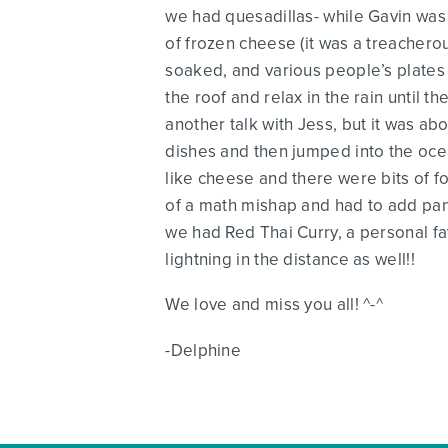
we had quesadillas- while Gavin was 
of frozen cheese (it was a treacherou
soaked, and various people’s plates
the roof and relax in the rain until
another talk with Jess, but it was 
dishes and then jumped into the ocea
like cheese and there were bits of f
of a math mishap and had to add panc
we had Red Thai Curry, a personal fa
lightning in the distance as well!!
We love and miss you all! ^-^
-Delphine