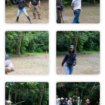
ADVENTURES
ACTIVITIES