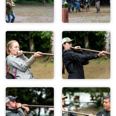
FOR PARENTS
CONTACT