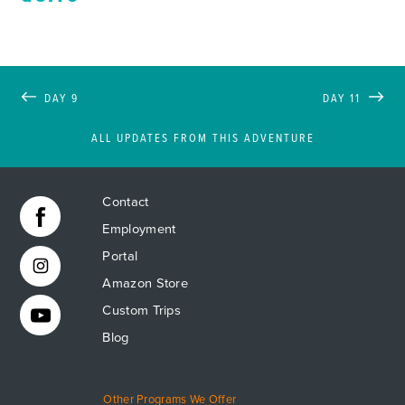
DAY 9
DAY 11
ALL UPDATES FROM THIS ADVENTURE
Contact
Employment
Portal
Amazon Store
Custom Trips
Blog
Other Programs We Offer