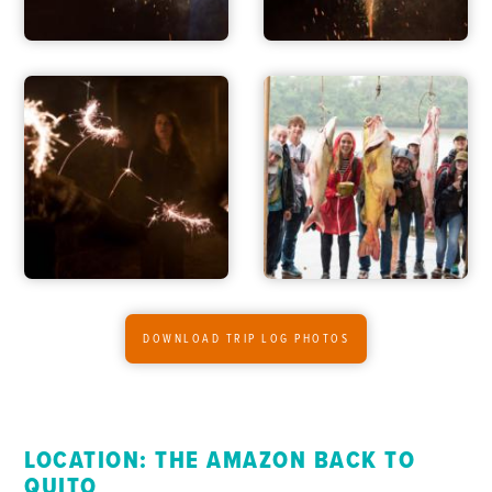
DOWNLOAD TRIP LOG PHOTOS
LOCATION: THE AMAZON BACK TO
QUITO