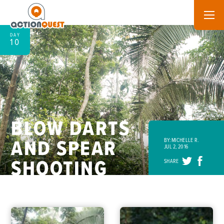
DAY
10
BLOW DARTS
AND SPEAR
BY: MICHELLE R.
JUL 2, 2016
SHOOTING
SHARE