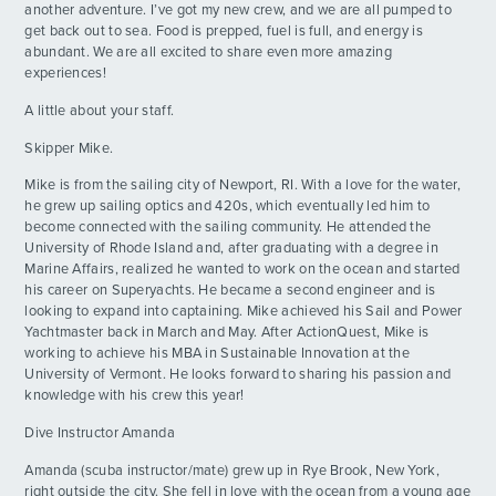
another adventure. I’ve got my new crew, and we are all pumped to
get back out to sea. Food is prepped, fuel is full, and energy is
Beach BBQ!!
DAY
abundant. We are all excited to share even more amazing
13
By: Holden E.
experiences!
A little about your staff.
Chaos Day
DAY
14
Skipper Mike.
By: Kennedy F.
Mike is from the sailing city of Newport, RI. With a love for the water,
THE HIKE
he grew up sailing optics and 420s, which eventually led him to
DAY
ADVENTURES
15
By: Amaya M.
become connected with the sailing community. He attended the
University of Rhode Island and, after graduating with a degree in
Marine Affairs, realized he wanted to work on the ocean and started
ACTIVITIES
Practical Day!
DAY
his career on Superyachts. He became a second engineer and is
16
By: Suki M.
looking to expand into captaining. Mike achieved his Sail and Power
Yachtmaster back in March and May. After ActionQuest, Mike is
FOR PARENTS
working to achieve his MBA in Sustainable Innovation at the
The Pre AQ Sailing Regatta
DAY
University of Vermont. He looks forward to sharing his passion and
17
By: Gavin H.
knowledge with his crew this year!
CONTACT
Dive Instructor Amanda
Rhone Dayyyyyyy
DAY
18
By: Katy D.
Amanda (scuba instructor/mate) grew up in Rye Brook, New York,
right outside the city. She fell in love with the ocean from a young age