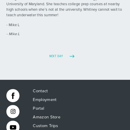
University of Maryland. She teaches college prep courses at nearby
high schools when she’s not at the university. Whitney cannot wait to
teach underwater this summer!
- Mike L
- Mike L
NEXT DAY
Contact
Employment
Portal
Amazon Store
Custom Trips