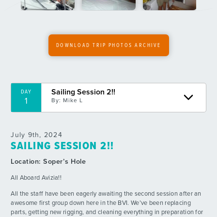
6
By: Katy D.
An Action-Packed Day
DAY
7
By: Dawson D.
DOWNLOAD TRIP PHOTOS ARCHIVE
Crazy 8
DAY
8
By: Cam S.
Sailing Session 2!!
DAY
1
Rotations!!
By:
Mike L
DAY
9
By: Pearl B.
July 9th, 2024
The Sail No. 2
DAY
SAILING SESSION 2!!
10
By: Jovian G.
Location:
Soper’s Hole
Open Waters First Dive!
DAY
All Aboard Avizia!!
11
By: Andrew M.
All the staff have been eagerly awaiting the second session after an
awesome first group down here in the BVI. We’ve been replacing
A Calm Day at Trellis Bay
DAY
12
parts, getting new rigging, and cleaning everything in preparation for
By: Liliana S.