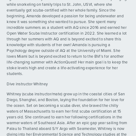
while snorkeling on family trips to St. John, USVI, where she
eventually got scuba-certified with her whole family. Since the
beginning, Amanda developed a passion for being underwater and
knew it was something she wanted to pursue. She spent many
incredible summers as a student with AQ since 2016 and earned her
Open Water Scuba Instructor certification in 2022. She learned a lot
through her summers with AQ and is beyond excited to share this
knowledge with students of her own! Amanda is pursuing a
Psychology degree outside of AQ at the University of Miami. She
loves Miami but is beyond excited to return to the BVI’s for another
life-changing summer with ActionQuest! Her main goal is to keep the
stoke levels high and create a life-activating experience for her
students.
Dive instructor Whitney
Whitney (scuba instructor/mate) grew up in the coastal cities of San
Diego, Shanghai, and Boston, laying the foundation for her love for
the ocean. Set on becoming a scuba diver, she braved the chilly
waters of Massachusetts to earn her first scuba certification at 15
years old. She continued to earn her following certifications in the
warmer waters of Southeast Asia. After an epic gap year sailing from
Palau to Thailand aboard S/Y Argo with Seamester, Whitney is now
diving into her Environmental Science and Technology studies at the