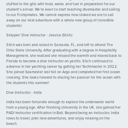
stuffed to the gills with food, water, and fuel in preparation for our
student’s arrival. We’re keen to start teaching divemaster and sailing
The Best Day Ever!!
DAY
13
to our 11 shipmates. We cannot express how stoked we are to sail
By: Sedona M.
away on our next adventure with a whole new group of incredible
students!
Swim Fast, Live Slow
DAY
ADVENTURES
14
Skipper/ Dive instructor - Jessica (Stich)
By: Josh G.
Stich was born and raised in Sarasota, FL, and left to attend The
ACTIVITIES
PADI
Ohio State University. After graduating with a degree in Hospitality
DAY
15
By: Kai M.
Management, she realized she missed the warmth and moved back to
Florida to become a dive instructor on yachts. Stich continued to
FOR PARENTS
advance in her yachting career by getting her Yachtmaster in 2022.
Phantom Sharks
DAY
She joined Seamester last fall on Argo and completed her first ocean
16
By: David G.
crossing. She looks forward to sharing her passion for the ocean with
CONTACT
the students this summer!
Calm Before the Storm
DAY
Dive Instructor - India
17
By: Player F.
India has been fortunate enough to explore the underwater world
from a young age. After finishing University in the UK, she gained her
WAKE UP ITS THE 4TH AND RHONE
DAY
PADI Instructor certification in Bali. Beyond being an instructor, India
DAYYYYYY
18
loves to travel, plan new adventures, and enjoy relaxing on the
By: Lizzie F.
beach.