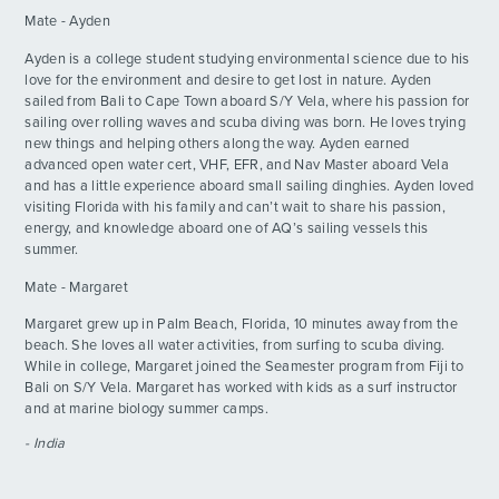
Mate - Ayden
Rhone Day - Part 2
DAY
19
By: Daisy E.
Ayden is a college student studying environmental science due to his
love for the environment and desire to get lost in nature. Ayden
sailed from Bali to Cape Town aboard S/Y Vela, where his passion for
sailing over rolling waves and scuba diving was born. He loves trying
new things and helping others along the way. Ayden earned
advanced open water cert, VHF, EFR, and Nav Master aboard Vela
and has a little experience aboard small sailing dinghies. Ayden loved
visiting Florida with his family and can’t wait to share his passion,
energy, and knowledge aboard one of AQ’s sailing vessels this
summer.
Mate - Margaret
Margaret grew up in Palm Beach, Florida, 10 minutes away from the
beach. She loves all water activities, from surfing to scuba diving.
While in college, Margaret joined the Seamester program from Fiji to
Bali on S/Y Vela. Margaret has worked with kids as a surf instructor
and at marine biology summer camps.
- India