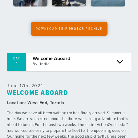
6
By: Player F.
Uh Oh, Where’s the Bubbles?
DAY
7
By: Lizzie F.
DOWNLOAD TRIP PHOTOS ARCHIVE
Kranked Down
DAY
8
By: Daisy E.
Welcome Aboard
DAY
Ateeee Downnnnn
DAY
1
By:
India
9
By: Sally E.
Butter Fingers
DAY
June 17th, 2024
10
By: Claire G.
WELCOME ABOARD
Location:
West End, Tortola
Pool Party
DAY
11
By: Anzie W.
The day we have all been waiting for has finally arrived! Summer is
here. We are so excited about the three-week-long adventure that is
about to begin. For the past two weeks, the entire ActionQuest staff
Supreme Showers
DAY
has worked tirelessly to prepare the fleet for the upcoming session.
12
By: Jake E.
Our home for the next few weeks, the good ship Graytful, has been