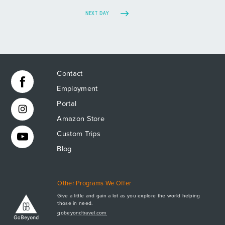
NEXT DAY
Contact
Employment
Portal
Amazon Store
Custom Trips
Blog
Other Programs We Offer
Give a little and gain a lot as you explore the world helping
those in need.
Apply Now
gobeyondtravel.com
GET A BROCHURE