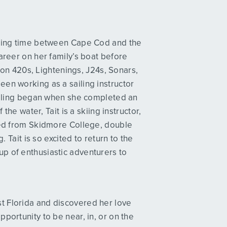
itting time between Cape Cod and the
areer on her family’s boat before
d on 420s, Lightenings, J24s, Sonars,
en working as a sailing instructor
sailing began when she completed an
the water, Tait is a skiing instructor,
ated from Skidmore College, double
. Tait is so excited to return to the
p of enthusiastic adventurers to
t Florida and discovered her love
portunity to be near, in, or on the