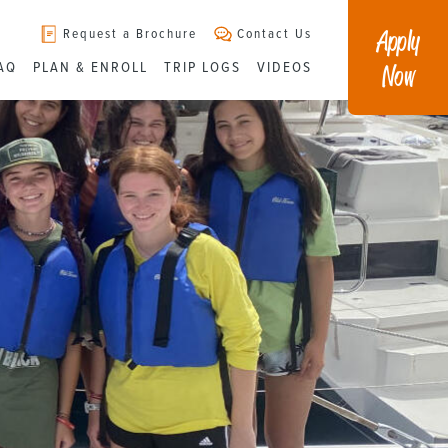
Apply
Request a Brochure
Contact Us
Now
AQ
PLAN & ENROLL
TRIP LOGS
VIDEOS