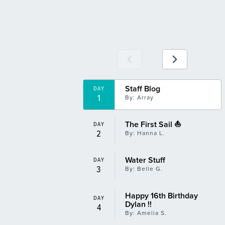
Tomfoolery and Shenanigans
DAY
13
By: Hanna L.
Winner Winner Chicken Dinner
DAY
14
By: Aubrie M.
Staff Blog
Best Day Yet!
DAY
DAY
1
16
By: Array
By: Amelia S.
The First Sail ⛵️
DAY
2
By: Hanna L.
Water Stuff
DAY
3
By: Belle G.
Happy 16th Birthday
DAY
Dylan !!
4
By: Amelia S.