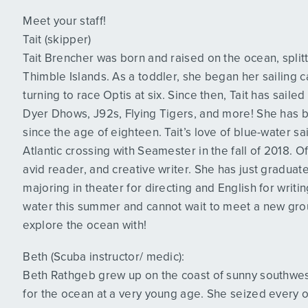
Meet your staff!
Tait (skipper)
Tait Brencher was born and raised on the ocean, spl
Thimble Islands. As a toddler, she began her sailing c
turning to race Optis at six. Since then, Tait has saile
Dyer Dhows, J92s, Flying Tigers, and more! She has be
since the age of eighteen. Tait’s love of blue-water 
Atlantic crossing with Seamester in the fall of 2018. Off 
avid reader, and creative writer. She has just gradu
majoring in theater for directing and English for writing
water this summer and cannot wait to meet a new grou
explore the ocean with!
Beth (Scuba instructor/ medic):
Beth Rathgeb grew up on the coast of sunny southwes
for the ocean at a very young age. She seized every op