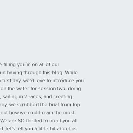
illing you in on all of our
fun-having through this blog. While
y first day, we’d love to introduce you
on the water for session two, doing
 sailing in 2 races, and creating
oday, we scrubbed the boat from top
ed out how we could cram the most
. We are SO thrilled to meet you all
let’s tell you a little bit about us.