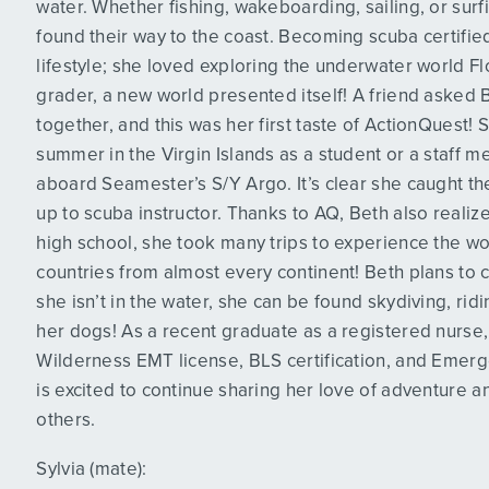
water. Whether fishing, wakeboarding, sailing, or surf
found their way to the coast. Becoming scuba certified 
lifestyle; she loved exploring the underwater world Fl
grader, a new world presented itself! A friend asked
together, and this was her first taste of ActionQuest!
summer in the Virgin Islands as a student or a staff
aboard Seamester’s S/Y Argo. It’s clear she caught t
up to scuba instructor. Thanks to AQ, Beth also realiz
high school, she took many trips to experience the wo
countries from almost every continent! Beth plans to 
she isn’t in the water, she can be found skydiving, rid
her dogs! As a recent graduate as a registered nurse,
Wilderness EMT license, BLS certification, and Emerg
is excited to continue sharing her love of adventure an
others.
Sylvia (mate):