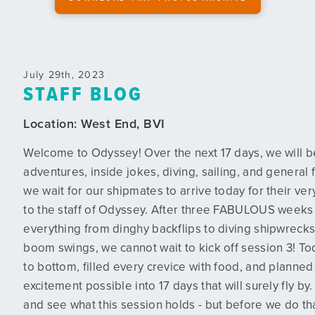
July 29th, 2023
STAFF BLOG
Location:
West End, BVI
Welcome to Odyssey! Over the next 17 days, we will be f
adventures, inside jokes, diving, sailing, and general 
we wait for our shipmates to arrive today for their ver
to the staff of Odyssey. After three FABULOUS weeks 
everything from dinghy backflips to diving shipwrecks,
boom swings, we cannot wait to kick off session 3! T
to bottom, filled every crevice with food, and plann
excitement possible into 17 days that will surely fly by
and see what this session holds - but before we do that, 