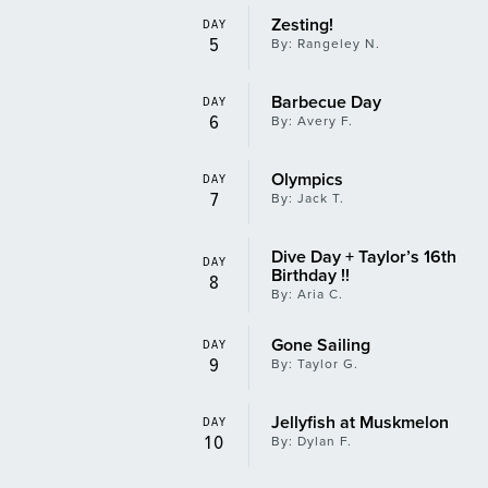
Zesting!
DAY
5
By: Rangeley N.
Barbecue Day
DAY
6
By: Avery F.
Olympics
DAY
7
By: Jack T.
Dive Day + Taylor’s 16th
DAY
Birthday !!
8
By: Aria C.
Gone Sailing
DAY
9
By: Taylor G.
Jellyfish at Muskmelon
DAY
10
By: Dylan F.