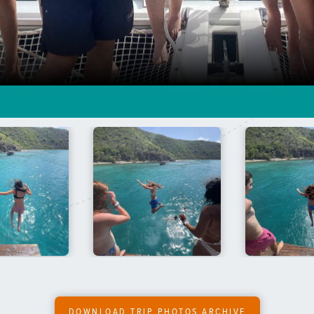
DOWNLOAD TRIP PHOTOS ARCHIVE