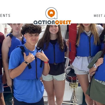
RENTS
MEET 