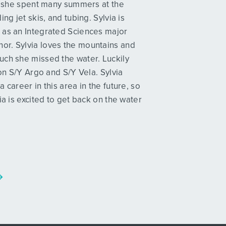
p, she spent many summers at the
ng jet skis, and tubing. Sylvia is
 as an Integrated Sciences major
or. Sylvia loves the mountains and
uch she missed the water. Luckily
 on S/Y Argo and S/Y Vela. Sylvia
career in this area in the future, so
ia is excited to get back on the water