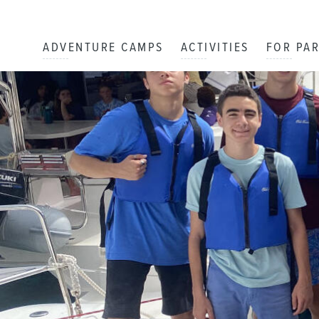
ADVENTURE CAMPS
ACTIVITIES
FOR PA
Staff Blog
DAY
1
By: Array
The First Sail ⛵️
DAY
2
By: Hanna L.
Water Stuff
DAY
3
By: Belle G.
Happy 16th Birthday Dylan !!
DAY
4
By: Amelia S.
Zesting!
DAY
5
By: Rangeley N.
Barbecue Day
DAY