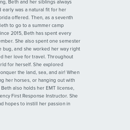
ing, Beth and her siblings always
early was a natural fit for her
orida offered. Then, as a seventh
 Beth to go to a summer camp
 Since 2015, Beth has spent every
 member. She also spent one semester
he bug, and she worked her way right
ed her love for travel. Throughout
rld for herself. She explored
conquer the land, sea, and air! When
ing her horses, or hanging out with
 Beth also holds her EMT license,
ency First Response Instructor. She
d hopes to instill her passion in