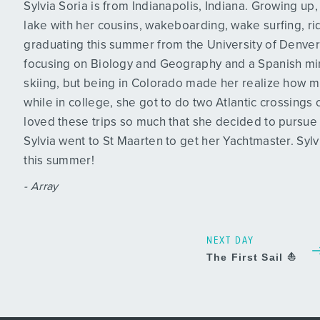
Sylvia Soria is from Indianapolis, Indiana. Growing u
lake with her cousins, wakeboarding, wake surfing, ridi
graduating this summer from the University of Denver
focusing on Biology and Geography and a Spanish min
skiing, but being in Colorado made her realize how m
while in college, she got to do two Atlantic crossings
loved these trips so much that she decided to pursue a 
Sylvia went to St Maarten to get her Yachtmaster. Sylv
this summer!
- Array
NEXT DAY
The First Sail ⛵️