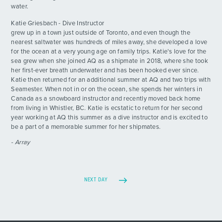
water.
Katie Griesbach - Dive Instructor
grew up in a town just outside of Toronto, and even though the
nearest saltwater was hundreds of miles away, she developed a love
for the ocean at a very young age on family trips. Katie's love for the
sea grew when she joined AQ as a shipmate in 2018, where she took
her first-ever breath underwater and has been hooked ever since.
Katie then returned for an additional summer at AQ and two trips with
Seamester. When not in or on the ocean, she spends her winters in
Canada as a snowboard instructor and recently moved back home
from living in Whistler, BC. Katie is ecstatic to return for her second
year working at AQ this summer as a dive instructor and is excited to
be a part of a memorable summer for her shipmates.
- Array
NEXT DAY