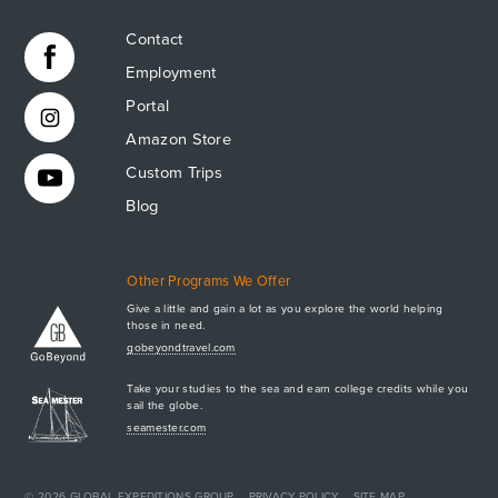
Contact
Employment
Portal
Amazon Store
Custom Trips
Blog
Other Programs We Offer
Give a little and gain a lot as you explore the world helping
those in need.
Apply Now
gobeyondtravel.com
GET A BROCHURE
Take your studies to the sea and earn college credits while you
MEET AQ
sail the globe.
seamester.com
PLAN & ENROLL
TRIP LOGS
+1.941.924.6789
CONTACT US
© 2026
GLOBAL EXPEDITIONS GROUP
PRIVACY POLICY
SITE MAP