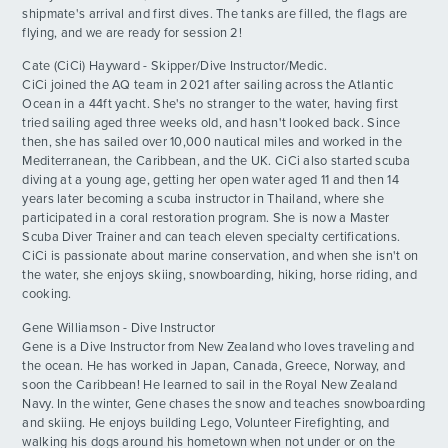
shipmate's arrival and first dives. The tanks are filled, the flags are
flying, and we are ready for session 2!
Grillin and Chillin
DAY
13
By: Alivia P.
ADVENTURES
Cate (CiCi) Hayward - Skipper/Dive Instructor/Medic.
CiCi joined the AQ team in 2021 after sailing across the Atlantic
Egg Wars!!!
Ocean in a 44ft yacht. She's no stranger to the water, having first
DAY
ACTIVITIES
14
tried sailing aged three weeks old, and hasn't looked back. Since
By: Owen L.
then, she has sailed over 10,000 nautical miles and worked in the
Mediterranean, the Caribbean, and the UK. CiCi also started scuba
FOR PARENTS
Adventurous Shore Day
DAY
diving at a young age, getting her open water aged 11 and then 14
15
By: Hugh F.
years later becoming a scuba instructor in Thailand, where she
participated in a coral restoration program. She is now a Master
CONTACT
Scuba Diver Trainer and can teach eleven specialty certifications.
Beach Dayyy!!!!!!
DAY
CiCi is passionate about marine conservation, and when she isn't on
16
By: Ana H.
the water, she enjoys skiing, snowboarding, hiking, horse riding, and
cooking.
Rhone Day Pt 2!!!!
DAY
Gene Williamson - Dive Instructor
17
By: Camille K.
Gene is a Dive Instructor from New Zealand who loves traveling and
the ocean. He has worked in Japan, Canada, Greece, Norway, and
soon the Caribbean! He learned to sail in the Royal New Zealand
Shore Time and Race Winners!
DAY
Navy. In the winter, Gene chases the snow and teaches snowboarding
20
By: Beckett C.
and skiing. He enjoys building Lego, Volunteer Firefighting, and
walking his dogs around his hometown when not under or on the