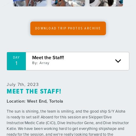
6
By: Rina U.
Fun Crazy BBQ
DAY
7
By: Beckett C.
DOWNLOAD TRIP PHOTOS ARCHIVE
Deep Dive Day!
DAY
8
By: Ellie S.
Meet the Staff!
DAY
Diving the Most Famous Wreck in the BVI!
DAY
1
By:
Array
9
By: Sophia W.
Fearless Dive and Chill
DAY
July 7th, 2023
10
By: Sasha G.
MEET THE STAFF!
Location:
West End, Tortola
Skeletons, Sharks and Shore time!
DAY
11
By: Eric R.
The sun is shining, the team is smiling, and the good ship S/Y Aloha
is ready to set sail! Aboard for this session are Skipper/Dive
Instructor/Medic Cate (CiCi), Dive Instructor Gene, and Dive Instructor
Night Diver Certified!
DAY
Katie. We have been working hard to get everything shipshape and
12
By: Gabe B.
ready for the session, and we're really looking forward to the