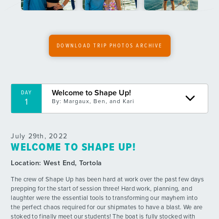
6
By: Lauryn H.
Boat Olympics
DAY
7
By: Jo D.
DOWNLOAD TRIP PHOTOS ARCHIVE
Sailing Galore
DAY
8
By: Grace J.
Welcome to Shape Up!
DAY
Open Water Diving
DAY
1
By:
Margaux, Ben, and Kari
9
By: Annabelle D.
Chill Sail Day
DAY
July 29th, 2022
10
By: Aline W.
WELCOME TO SHAPE UP!
Location:
West End, Tortola
Another Fun Rotation Day
DAY
11
By: Adlai E.
The crew of Shape Up has been hard at work over the past few days
prepping for the start of session three! Hard work, planning, and
laughter were the essential tools to transforming our mayhem into
Chaos Rotation Day and BBQ night
DAY
the perfect chaos required for our shipmates to have a blast. We are
12
By: Victoria R.
stoked to finally meet our students! The boat is fully stocked with