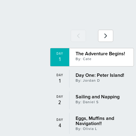
BBQ 2
DAY
13
By: Richard F
Shark!!!
DAY
14
By: Jordan D
The Adventure Begins!
Pat, the Incredible Mermaid!
DAY
DAY
1
15
By: Cate
By: Daniel S
Day One: Peter Island!
The Lion Fish!
DAY
DAY
1
15
By: Jordan D
By: Olivia L
Sailing and Napping
The Lion Fish
DAY
DAY
2
15
By: Daniel S
By: Olivia L
Eggs, Muffins and
West End, Trinkets, Souvenirs, Shopping, Pussers
DAY
DAY
Navigation!!
17
By: Amelia H
4
By: Olivia L