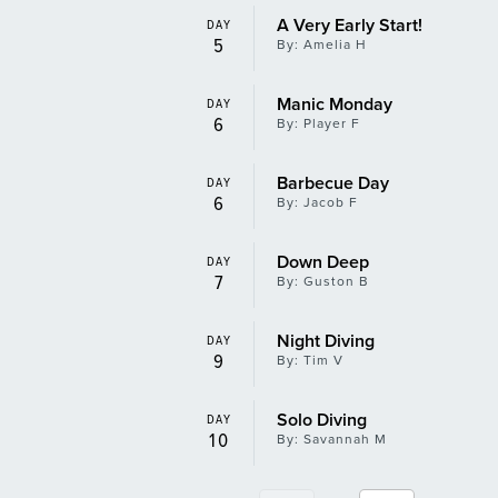
Movie Marathon Day
DAY
A Very Early Start!
DAY
18
By: Player F
5
By: Amelia H
Lit. Crazy. Movie
DAY
Manic Monday
DAY
20
By: Guston B
6
By: Player F
Barbecue Day
DAY
6
By: Jacob F
Down Deep
DAY
7
By: Guston B
Night Diving
DAY
9
By: Tim V
Solo Diving
DAY
10
By: Savannah M