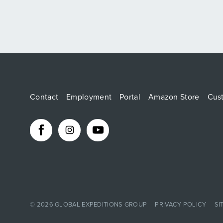
Contact
Employment
Portal
Amazon Store
Cus
© 2026
GLOBAL EXPEDITIONS GROUP
PRIVACY POLICY
SI