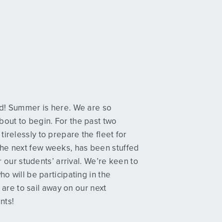
ved! Summer is here. We are so
bout to begin. For the past two
irelessly to prepare the fleet for
the next few weeks, has been stuffed
or our students’ arrival. We’re keen to
ho will be participating in the
re to sail away on our next
nts!