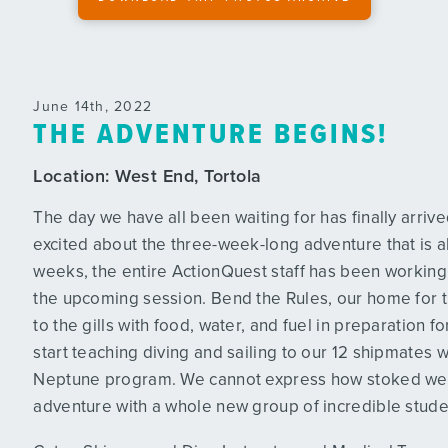
June 14th, 2022
THE ADVENTURE BEGINS!
Location:
West End, Tortola
The day we have all been waiting for has finally arri
excited about the three-week-long adventure that is a
weeks, the entire ActionQuest staff has been working t
the upcoming session. Bend the Rules, our home for 
to the gills with food, water, and fuel in preparation f
start teaching diving and sailing to our 12 shipmates w
Neptune program. We cannot express how stoked we a
!
adventure with a whole new group of incredible stude