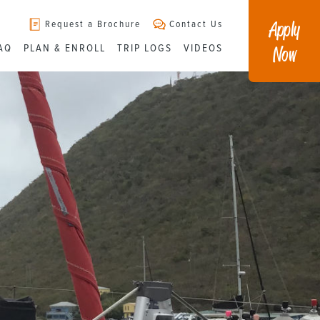
Apply
Request a Brochure
Contact Us
Now
AQ
PLAN & ENROLL
TRIP LOGS
VIDEOS