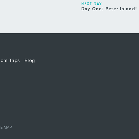
NEXT DAY
Day One: Peter Island!
tom Trips
Blog
TE MAP