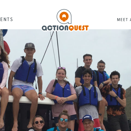
RENTS
MEET 