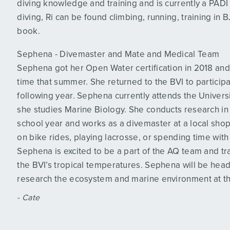
diving knowledge and training and is currently a PADI 
diving, Ri can be found climbing, running, training in 
book.
Sephena - Divemaster and Mate and Medical Team
Sephena got her Open Water certification in 2018 and 
time that summer. She returned to the BVI to particip
following year. Sephena currently attends the Universi
she studies Marine Biology. She conducts research in t
school year and works as a divemaster at a local shop
on bike rides, playing lacrosse, or spending time with
Sephena is excited to be a part of the AQ team and tra
the BVI’s tropical temperatures. Sephena will be heade
research the ecosystem and marine environment at t
- Cate