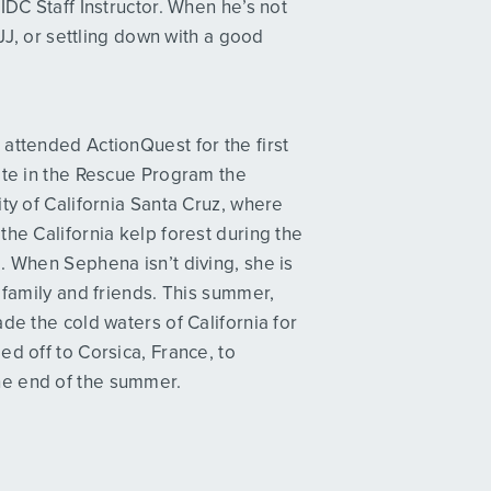
IDC Staff Instructor. When he’s not
BJJ, or settling down with a good
attended ActionQuest for the first
ate in the Rescue Program the
ty of California Santa Cruz, where
he California kelp forest during the
. When Sephena isn’t diving, she is
 family and friends. This summer,
de the cold waters of California for
d off to Corsica, France, to
he end of the summer.