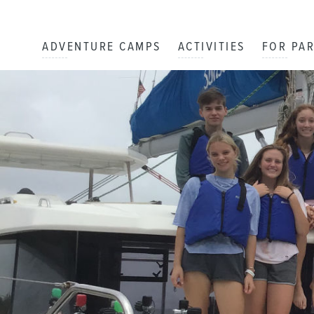
ADVENTURE CAMPS
ACTIVITIES
FOR PA
The Adventure Begins!
DAY
1
By: Cate
Day One: Peter Island!
DAY
1
By: Jordan D
Sailing and Napping
DAY
2
By: Daniel S
Eggs, Muffins and Navigation!!
DAY
4
By: Olivia L
A Very Early Start!
DAY
5
By: Amelia H
Manic Monday
DAY