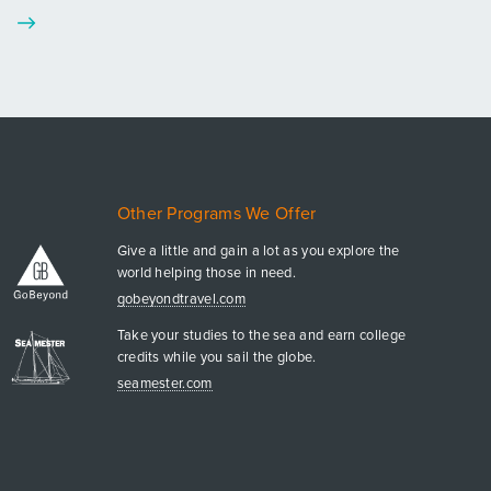
Other Programs We Offer
Give a little and gain a lot as you explore the
world helping those in need.
gobeyondtravel.com
Take your studies to the sea and earn college
credits while you sail the globe.
seamester.com