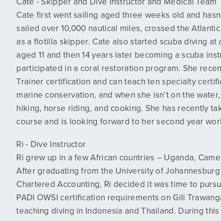
Cate - Skipper and Dive Instructor and Medical Team
Cate first went sailing aged three weeks old and hasn
sailed over 10,000 nautical miles, crossed the Atlan
as a flotilla skipper. Cate also started scuba diving a
aged 11 and then 14 years later becoming a scuba inst
participated in a coral restoration program. She rece
Trainer certification and can teach ten specialty certi
marine conservation, and when she isn’t on the water
hiking, horse riding, and cooking. She has recently t
course and is looking forward to her second year wor
Ri - Dive Instructor
Ri grew up in a few African countries – Uganda, Camer
After graduating from the University of Johannesburg 
Chartered Accounting, Ri decided it was time to pursu
PADI OWSI certification requirements on Gili Trawang
teaching diving in Indonesia and Thailand. During this