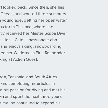
’t looked back. Since then, she has
tic Ocean, and worked three summers
t a young age, getting her open water
ructor in Thailand, where she
ntly received her Master Scuba Diver
fications. Cate is passionate about
, she enjoys skiing, snowboarding,
aken her Wilderness First Responder
king at Action Quest.
on, Tanzania, and South Africa.
and completing his articles in
e his passion for diving and met his
an and spent the next three years
 time, he continued to expand his