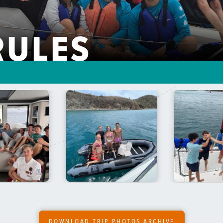
RULES
DOWNLOAD TRIP PHOTOS ARCHIVE