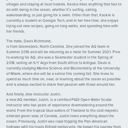
Race to the End!
DAY
villages and staying at local hostels. Kackie likes anything that has to
20
By: Luika R.
do with being in the ocean, whether it’s surfing, sailing,
wakeboarding, or just going for a swim. Other than that, Kackie is
currently a student at Georgia Tech, and in her free time, she enjoys
trying out new recipes, going on long walks, and spending time with
her friends.
The mate, Davis Richmond,
is from Greensboro, North Carolina. She joined the AQ team in
Summer 2019 and will be returning as a mate for Summer 2021. Prior
to working for AQ, she was a Seamester student in the Spring of
2018, sailing on S/Y Argo from South Africa to Antigua. Davis is
currently studying Marine Science and Biochemistry at the University
of Miami, where she will be a senior this coming fall. She loves to
spend as much time on, near, or learning about the ocean as possible
and is always excited to share that passion with those around her.
And finally, dive instructor Justin,
a new AQ member, Justin, is a certified PADI Open Water Scuba
Instructor who has years of experience divemastering around the
world. From the tropical blue waters of Thailand to the cold majestic
emerald green seas of Canada, Justin loves everything about the
ocean. Previously, Justin was road-tripping the Pan-American
highway with his trusty Enfield motorcycle. He began his journey from