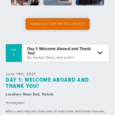
6
By: MacKenzie B.
Day 7: Vixen Point and BBQ
DAY
7
By: Spencer W.
DOWNLOAD TRIP PHOTOS ARCHIVE
Wyatt’s Birthday!
DAY
9
By: Luika R.
Day 1: Welcome Aboard and Thank
DAY
OPEN WATER
DAY
You!
1
10
By: Cordelia G.
By:
Kackie, Davis, and Justin
Tangled Sails
DAY
11
June 14th, 2021
By: Wyatt L.
DAY 1: WELCOME ABOARD AND
THANK YOU!
Day 12: Exploring Trellis and MOB Drills
DAY
12
By: Owen C.
Location:
West End, Tortola
Hi everyone!
BBQ Night at Sommer’s Beach!
DAY
13
By: Annie B.
After a very long and rocky year of restrictions and border closures,