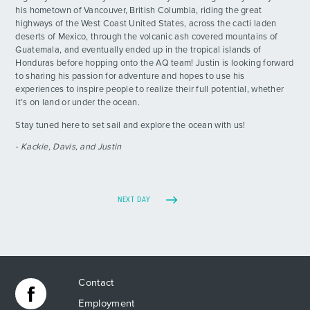
his hometown of Vancouver, British Columbia, riding the great
highways of the West Coast United States, across the cacti laden
deserts of Mexico, through the volcanic ash covered mountains of
Guatemala, and eventually ended up in the tropical islands of
Honduras before hopping onto the AQ team! Justin is looking forward
to sharing his passion for adventure and hopes to use his
experiences to inspire people to realize their full potential, whether
it’s on land or under the ocean.
Stay tuned here to set sail and explore the ocean with us!
- Kackie, Davis, and Justin
NEXT DAY
Contact
Employment