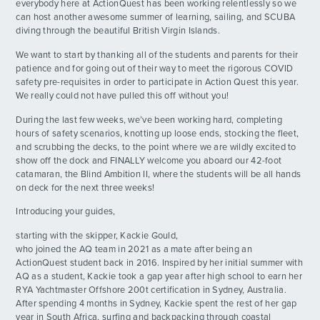
everybody here at ActionQuest has been working relentlessly so we
can host another awesome summer of learning, sailing, and SCUBA
Day 14: PADI Open Water Certified!
DAY
diving through the beautiful British Virgin Islands.
14
By: Michelle T.
We want to start by thanking all of the students and parents for their
patience and for going out of their way to meet the rigorous COVID
Day 15: Jay Flow
DAY
safety pre-requisites in order to participate in Action Quest this year.
15
By: Spencer R.
We really could not have pulled this off without you!
During the last few weeks, we’ve been working hard, completing
Day 16: MOB MOB MOB
DAY
hours of safety scenarios, knotting up loose ends, stocking the fleet,
16
By: James I.
and scrubbing the decks, to the point where we are wildly excited to
show off the dock and FINALLY welcome you aboard our 42-foot
catamaran, the Blind Ambition II, where the students will be all hands
Day 18: Rhone Dive Day
ADVENTURES
DAY
on deck for the next three weeks!
17
By: MacKenzie B.
Introducing your guides,
ACTIVITIES
Back to West End
DAY
starting with the skipper, Kackie Gould,
18
By: Hannah D.
who joined the AQ team in 2021 as a mate after being an
FOR PARENTS
ActionQuest student back in 2016. Inspired by her initial summer with
AQ as a student, Kackie took a gap year after high school to earn her
Slow Waves
DAY
19
RYA Yachtmaster Offshore 200t certification in Sydney, Australia.
By: Spencer W.
CONTACT
After spending 4 months in Sydney, Kackie spent the rest of her gap
year in South Africa, surfing and backpacking through coastal