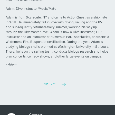
summers at ActionQuest.
Day 17 - Best Birthday Ever!
DAY
Adam: Dive Instructor/Medic/Mate
17
By: Morgan K.
Adam is from Scarsdale, NY and came to ActionQuest as a shipmate
in 2011. He immediately fell in love with diving, sailing and the BVI
Day 18 - Stingray Central
DAY
and subsequently returned every summer, working his way up
18
By: Jackson L.
through the Divemaster level. Adam is now a Dive Instructor, EFR
Instructor and an instructor of numerous PADI specialties, and holds a
Wilderness First Responder certification. During the year, Adam is
Live From The Field
DAY
19
studying biology and is pre-med at Washington University in St. Louis.
By: Jacob N.
There, he is on the sailing team, conducts biology research and helps
plan concerts, comedy shows, and other large events on campus.
Day 20 - Tears And Cleaning Solution
DAY
- Adam
20
By: Bailin P.
Staff Update - Day 20
DAY
20
By: Emelia
NEXT DAY
Contact