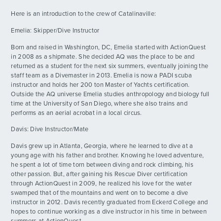
Here is an introduction to the crew of Catalinaville:
Day 12 - Chikuzen Accompanied By Jacob's
DAY
ADVENTURES
Tunes
12
Emelia: Skipper/Dive Instructor
By: Jonathan P.
Born and raised in Washington, DC, Emelia started with ActionQuest
ACTIVITIES
Day 13 - Finding Abdiro
in 2008 as a shipmate. She decided AQ was the place to be and
DAY
13
returned as a student for the next six summers, eventually joining the
By: Isa R.
staff team as a Divemaster in 2013. Emelia is now a PADI scuba
FOR PARENTS
instructor and holds her 200 ton Master of Yachts certification.
Day 14 - Pizza!
DAY
Outside the AQ universe Emelia studies anthropology and biology full
14
By: Luka v.
time at the University of San Diego, where she also trains and
CONTACT
performs as an aerial acrobat in a local circus.
Day 15 - The Longest Day
DAY
Davis: Dive Instructor/Mate
15
By: Hannah W.
Davis grew up in Atlanta, Georgia, where he learned to dive at a
young age with his father and brother. Knowing he loved adventure,
Day 16 - Triple Dip
DAY
he spent a lot of time torn between diving and rock climbing, his
16
By: Alex B.
other passion. But, after gaining his Rescue Diver certification
through ActionQuest in 2009, he realized his love for the water
swamped that of the mountains and went on to become a dive
Video Update From Week 2
DAY
instructor in 2012. Davis recently graduated from Eckerd College and
16
By: AQHQ
hopes to continue working as a dive instructor in his time in between