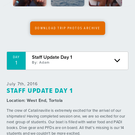
6
By: Bailin P.
Day 7
DAY
7
By: Stefan S.
DOWNLOAD TRIP PHOTOS ARCHIVE
Day 8 - A Beautiful Day
DAY
7
By: Ethan W.
Staff Update Day 1
DAY
Week 1 Video Update
DAY
1
By:
Adam
8
By: AQHQ
Day 9 - Lasagna!
DAY
July 7th, 2016
9
By: Peyton G.
STAFF UPDATE DAY 1
Location:
West End, Tortola
Day 10 - Boatsgiving
DAY
10
By: Robbie L.
The crew of Catalinaville is extremely excited for the arrival of our
shipmates! Having completed session one, we are so excited for our
next group of students. Our boat is filled with water food and PADI
Day 11 - Independant Dive
DAY
books. Dive gear and PFDs are on board. All that's missing is our 14
11
By: Adrienne M.
students and we couldn't be more excited.