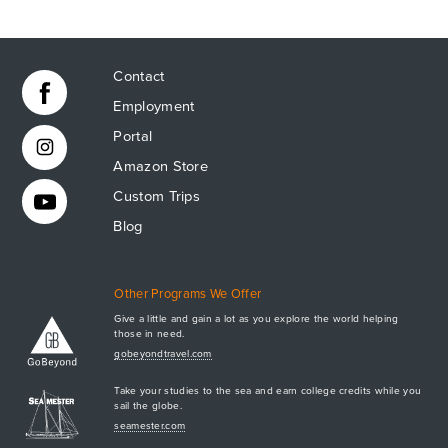
CONTACT
Contact
Employment
Portal
Amazon Store
Custom Trips
Blog
Other Programs We Offer
Give a little and gain a lot as you explore the world helping
those in need.
Apply Now
gobeyondtravel.com
GET A BROCHURE
Take your studies to the sea and earn college credits while you
MEET AQ
sail the globe.
seamester.com
PLAN & ENROLL