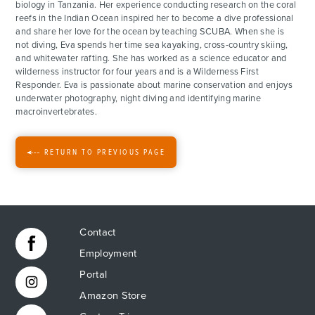
biology in Tanzania. Her experience conducting research on the coral
reefs in the Indian Ocean inspired her to become a dive professional
ACTIVITIES
and share her love for the ocean by teaching SCUBA. When she is
not diving, Eva spends her time sea kayaking, cross-country skiing,
and whitewater rafting. She has worked as a science educator and
FOR PARENTS
wilderness instructor for four years and is a Wilderness First
Responder. Eva is passionate about marine conservation and enjoys
underwater photography, night diving and identifying marine
CONTACT
macroinvertebrates.
RETURN TO PREVIOUS PAGE
Contact
Employment
Portal
Amazon Store