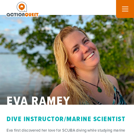
EVA RAMEY
DIVE INSTRUCTOR/MARINE SCIENTIST
ADVENTURES
Eva first discovered her love for SCUBA diving while studying marine