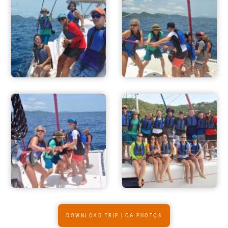
DOWNLOAD TRIP LOG PHOTOS
ADVENTURES