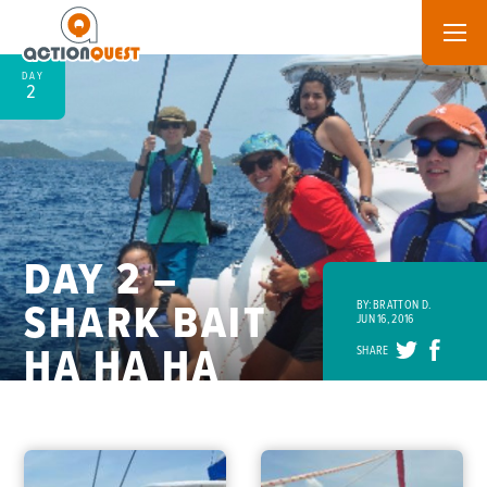
DAY
2
DAY 2 –
SHARK BAIT
BY: BRATTON D.
JUN 16, 2016
HA HA HA
SHARE