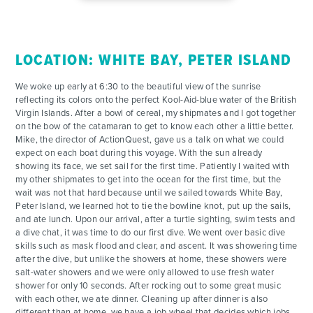
ACTIVITIES
LOCATION: WHITE BAY, PETER ISLAND
FOR PARENTS
We woke up early at 6:30 to the beautiful view of the sunrise
reflecting its colors onto the perfect Kool-Aid-blue water of the British
CONTACT
Virgin Islands. After a bowl of cereal, my shipmates and I got together
on the bow of the catamaran to get to know each other a little better.
Mike, the director of ActionQuest, gave us a talk on what we could
expect on each boat during this voyage. With the sun already
showing its face, we set sail for the first time. Patiently I waited with
my other shipmates to get into the ocean for the first time, but the
wait was not that hard because until we sailed towards White Bay,
Peter Island, we learned hot to tie the bowline knot, put up the sails,
and ate lunch. Upon our arrival, after a turtle sighting, swim tests and
a dive chat, it was time to do our first dive. We went over basic dive
skills such as mask flood and clear, and ascent. It was showering time
after the dive, but unlike the showers at home, these showers were
salt-water showers and we were only allowed to use fresh water
shower for only 10 seconds. After rocking out to some great music
with each other, we ate dinner. Cleaning up after dinner is also
different than at home, we have a job wheel that decides which jobs,