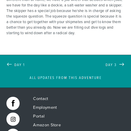
we have for the day like a deckie, a salt-water washer and a skipper.
The skipper has a special job because he/she is in charge of asking
the squeeze question. The squeeze question is special because it is
a chance to get together with your shipmates and get to know them
better than you already do. Now we are filling out dive logs and
starting to wind down after a radical day.
DAY 1
DAY 3
ALL UPDATES FROM THIS ADVENTURE
Contact
Employment
Portal
Amazon Store