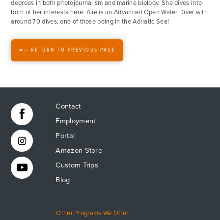
degrees in both photojournalism and marine biology. She dives into
both of her interests here. Alie is an Advanced Open Water Diver with
FOR PARENTS
around 70 dives, one of those being in the Adriatic Sea!
CONTACT
RETURN TO PREVIOUS PAGE
Contact
Employment
Portal
Amazon Store
Custom Trips
Blog
Other Programs We Offer