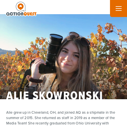
ALIE SKOWRONSKI
ADVENTURES
Alie grew up in Cleveland, OH, and joined AQ as a shipmate in the
summer of 2015. She returned as staff in 2019 as a member of the
ACTIVITIES
Media Team! She recently graduated from Ohio University with