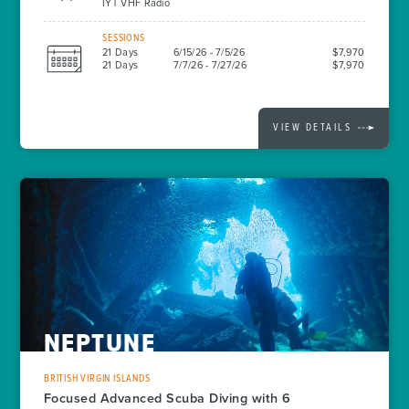
IYT VHF Radio
SESSIONS
21 Days
6/15/26 - 7/5/26
$7,970
21 Days
7/7/26 - 7/27/26
$7,970
VIEW DETAILS
NEPTUNE
BRITISH VIRGIN ISLANDS
Focused Advanced Scuba Diving with 6