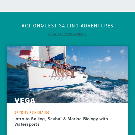
ACTIONQUEST
SAILING
ADVENTURES
VIEW ALL ADVENTURES
VEGA
BRITISH VIRGIN ISLANDS
Intro to Sailing, Scuba* & Marine Biology with
Watersports