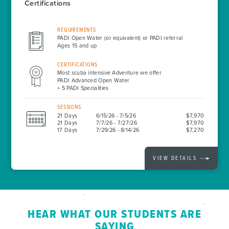
Certifications
REQUIREMENTS
PADI Open Water (or equivalent) or PADI referral
Ages 15 and up
CERTIFICATIONS
Most scuba intensive Adventure we offer
PADI Advanced Open Water
+ 5 PADI Specialities
SESSIONS
21 Days
6/15/26 - 7/5/26
$7,970
21 Days
7/7/26 - 7/27/26
$7,970
17 Days
7/29/26 - 8/14/26
$7,270
VIEW DETAILS
HEAR WHAT OUR STUDENTS ARE
SAYING