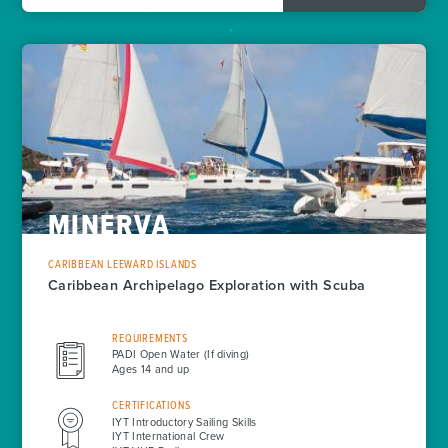
MINERVA
CARIBBEAN LEEWARD ISLANDS
Caribbean Archipelago Exploration with Scuba
REQUIREMENTS
PADI Open Water (If diving)
Ages 14 and up
CERTIFICATIONS
IYT Introductory Sailing Skills
IYT International Crew