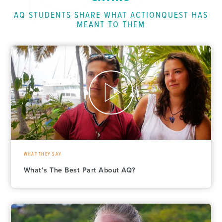
AQ STUDENTS SHARE WHAT ACTIONQUEST HAS
MEANT TO THEM
WHAT THEY SAY
What’s The Best Part About AQ?