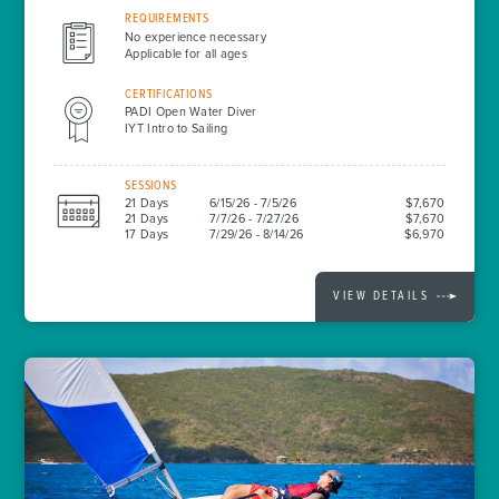
REQUIREMENTS
No experience necessary
Applicable for all ages
CERTIFICATIONS
PADI Open Water Diver
IYT Intro to Sailing
SESSIONS
21 Days
6/15/26 - 7/5/26
$7,670
21 Days
7/7/26 - 7/27/26
$7,670
17 Days
7/29/26 - 8/14/26
$6,970
VIEW DETAILS