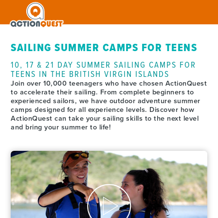
SAILING SUMMER CAMPS FOR TEENS
10, 17 & 21 DAY SUMMER SAILING CAMPS FOR
TEENS IN THE BRITISH VIRGIN ISLANDS
Join over 10,000 teenagers who have chosen ActionQuest
to accelerate their sailing. From complete beginners to
experienced sailors, we have outdoor adventure summer
camps designed for all experience levels. Discover how
ActionQuest can take your sailing skills to the next level
and bring your summer to life!