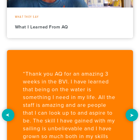
WHAT THEY SAY
What I Learned From AQ
“Thank you AQ for an amazing 3
weeks in the BVI. I have learned
that being on the water is
something I need in my life. All the
staff is amazing and are people
that I can look up to and aspire to
be. The skill I have gained with my
sailing is unbelievable and I have
grown so much both in my skills