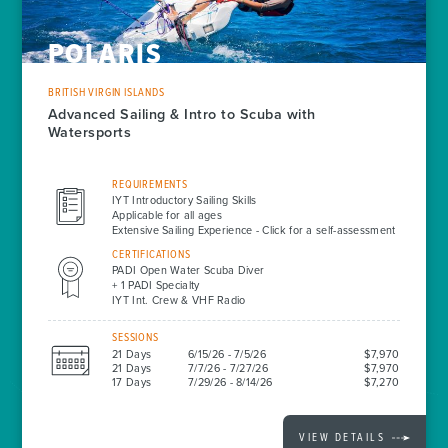
POLARIS
BRITISH VIRGIN ISLANDS
Advanced Sailing & Intro to Scuba with
Watersports
REQUIREMENTS
IYT Introductory Sailing Skills
Applicable for all ages
Extensive Sailing Experience - Click for a self-assessment
CERTIFICATIONS
PADI Open Water Scuba Diver
+ 1 PADI Specialty
IYT Int. Crew & VHF Radio
SESSIONS
21 Days
6/15/26 - 7/5/26
$7,970
21 Days
7/7/26 - 7/27/26
$7,970
17 Days
7/29/26 - 8/14/26
$7,270
VIEW DETAILS