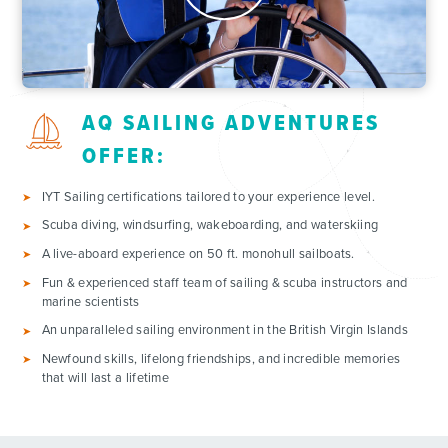
AQ SAILING ADVENTURES
OFFER:
IYT Sailing certifications tailored to your experience level.
Scuba diving, windsurfing, wakeboarding, and waterskiing
A live-aboard experience on 50 ft. monohull sailboats.
Fun & experienced staff team of sailing & scuba instructors and
marine scientists
An unparalleled sailing environment in the British Virgin Islands
Newfound skills, lifelong friendships, and incredible memories
that will last a lifetime