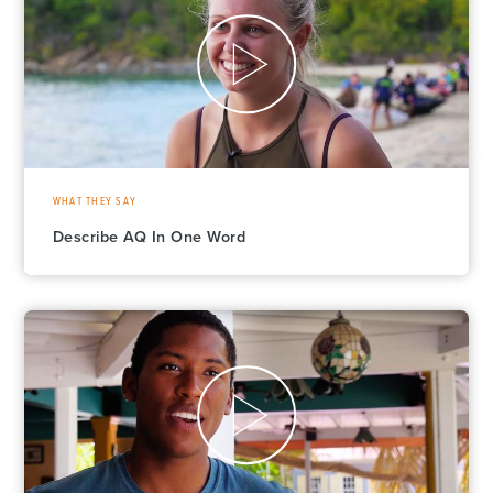
WHAT THEY SAY
Describe AQ In One Word